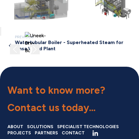
lose
PREVIOUS
Watertubular Boiler - Superheated Steam for
Previous image
Next image
Finsa Wood Plant
Want to know more?
Contact us
today...
ABOUT
SOLUTIONS
SPECIALIST TECHNOLOGIES
PROJECTS
PARTNERS
CONTACT