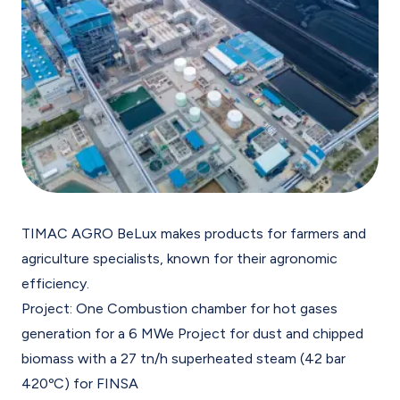
TIMAC AGRO BeLux makes products for farmers and
agriculture specialists, known for their agronomic
efficiency.
Project: One Combustion chamber for hot gases
generation for a 6 MWe Project for dust and chipped
biomass with a 27 tn/h superheated steam (42 bar
420ºC) for FINSA