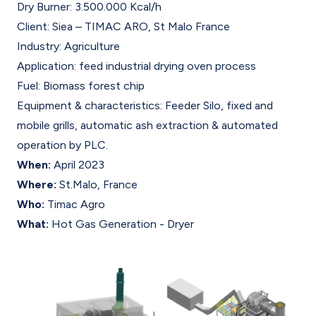
Dry Burner: 3.500.000 Kcal/h
Client: Siea – TIMAC ARO, St Malo France
Industry: Agriculture
Application: feed industrial drying oven process
Fuel: Biomass forest chip
Equipment & characteristics: Feeder Silo, fixed and
mobile grills, automatic ash extraction & automated
operation by PLC.
When:
April 2023
Where:
St.Malo, France
Who:
Timac Agro
What:
Hot Gas Generation - Dryer