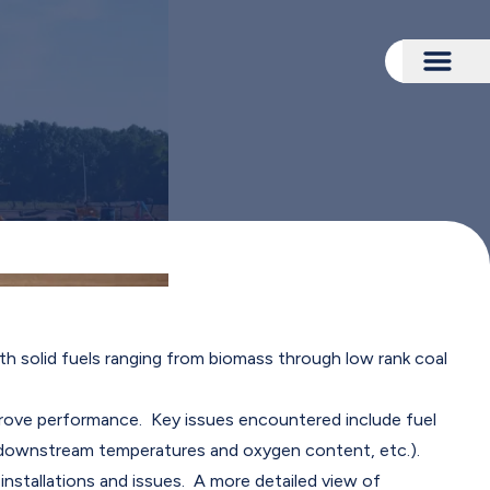
Togg
th solid fuels ranging from biomass through low rank coal
rove performance. Key issues encountered include fuel
.e. downstream temperatures and oxygen content, etc.).
nstallations and issues. A more detailed view of