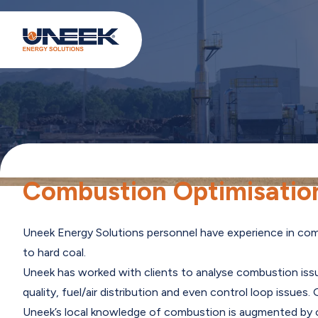
Combustion Optimisation
Uneek Energy Solutions personnel have experience in combu
to hard coal.
Uneek has worked with clients to analyse combustion iss
quality, fuel/air distribution and even control loop issue
Uneek’s local knowledge of combustion is augmented by ou