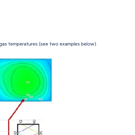
f gas temperatures (see two examples below).