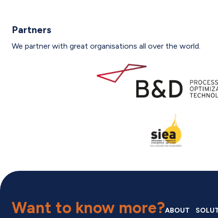
Partners
We partner with great organisations all over the world.
Want to know more?
ABOUT
SOLU