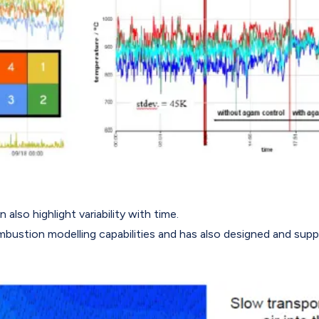
lso highlight variability with time.
mbustion modelling capabilities and has also designed and sup