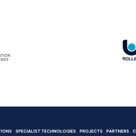
TIONS
SPECIALIST TECHNOLOGIES
PROJECTS
PARTNERS
C