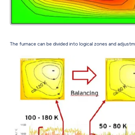
The furnace can be divided into logical zones and adjust