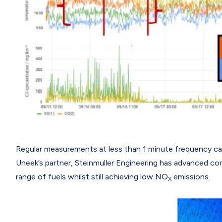
Regular measurements at less than 1 minute frequency can a
Uneek’s partner, Steinmuller Engineering has advanced co
range of fuels whilst still achieving low NO
emissions.
X