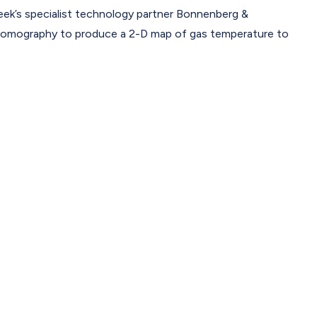
’s specialist technology partner Bonnenberg &
tomography to produce a 2-D map of gas temperature to