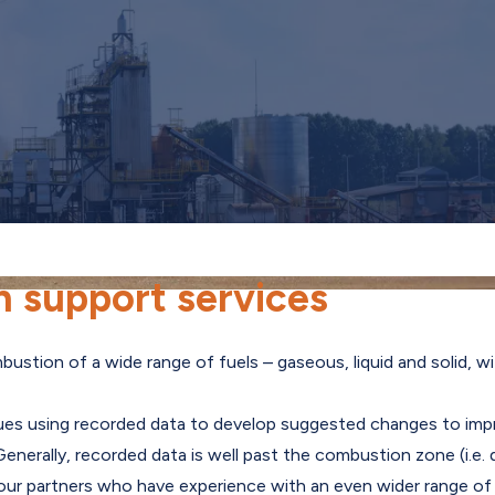
 support services
stion of a wide range of fuels – gaseous, liquid and solid, wi
ues using recorded data to develop suggested changes to imp
s. Generally, recorded data is well past the combustion zone (i
r partners who have experience with an even wider range of i