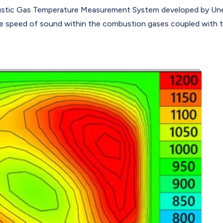
tic Gas Temperature Measurement System developed by Uneek
 speed of sound within the combustion gases coupled with 