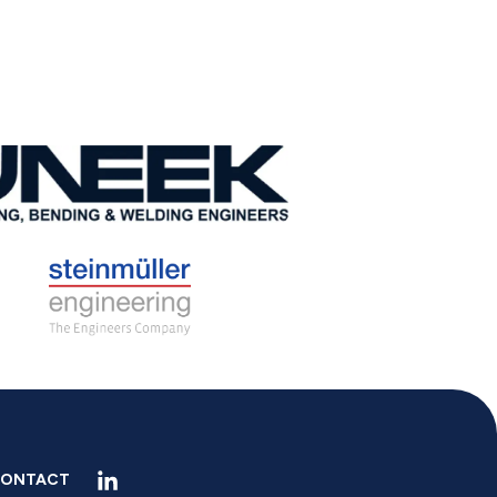
ONTACT