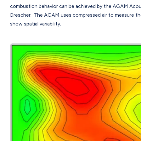
combustion behavior can be achieved by the AGAM Acous
Drescher. The AGAM uses compressed air to measure the
show spatial variability.