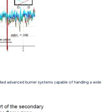
plied advanced burner systems capable of handling a wide