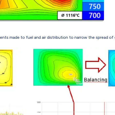
ments made to fuel and air distribution to narrow the spread o