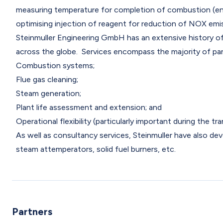
measuring temperature for completion of combustion (en
optimising injection of reagent for reduction of NOX em
Steinmuller Engineering GmbH has an extensive history of p
across the globe. Services encompass the majority of pan
Combustion systems;
Flue gas cleaning;
Steam generation;
Plant life assessment and extension; and
Operational flexibility (particularly important during the t
As well as consultancy services, Steinmuller have also d
steam attemperators, solid fuel burners, etc.
Partners