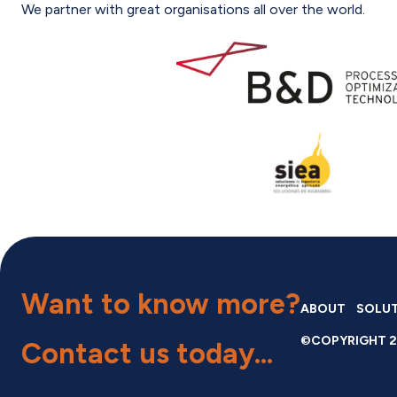
We partner with great organisations all over the world.
Want to know more?
ABOUT
SOLU
©COPYRIGHT 2
Contact us
today...