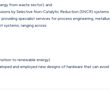
ergy from waste sector); and
issions by Selective Non-Catalytic Reduction (SNCR) systems
roviding specialist services for process engineering, metallur
t systems, ranging across:
ransition to renewable energy).
eveloped and employed new designs of hardware that can avoid 