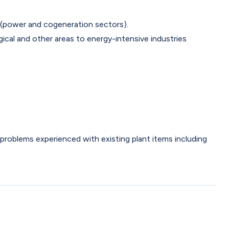
 (power and cogeneration sectors).
gical and other areas to energy-intensive industries
problems experienced with existing plant items including