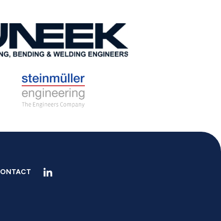
ONTACT