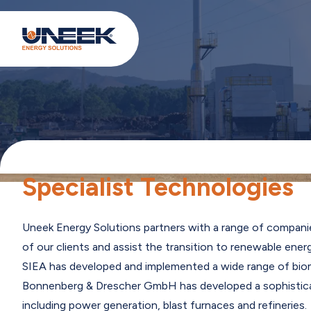
Specialist Technologies
Uneek Energy Solutions partners with a range of compani
of our clients and assist the transition to renewable ener
SIEA has developed and implemented a wide range of biomas
Bonnenberg & Drescher GmbH has developed a sophisticate
including power generation, blast furnaces and refinerie