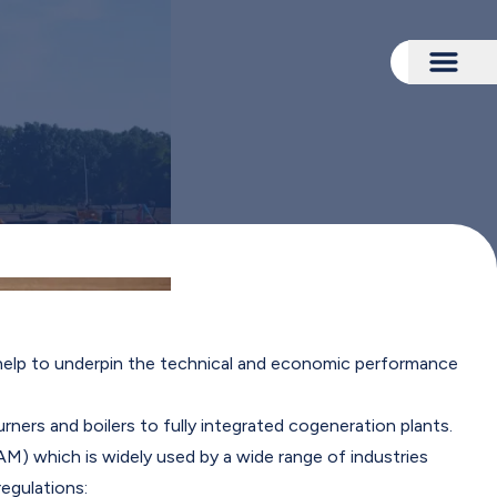
Togg
 help to underpin the technical and economic performance
ners and boilers to fully integrated cogeneration plants.
) which is widely used by a wide range of industries
egulations: