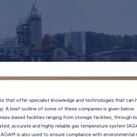
es that offer specialist knowledge and technologies that can
gy. A brief outline of some of these companies is given below.
s-based facilities ranging from storage facilities, through bur
d, accurate and highly reliable gas temperature system (AGAM
s. AGAM is also used to ensure compliance with environmental r