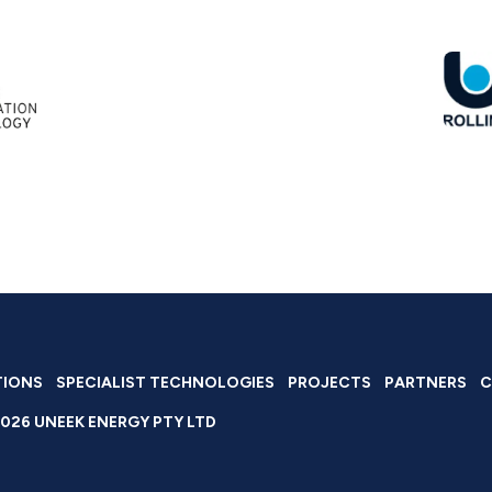
TIONS
SPECIALIST TECHNOLOGIES
PROJECTS
PARTNERS
C
026 UNEEK ENERGY PTY LTD