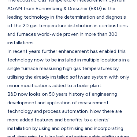
AGAM from Bonnenberg & Drescher (B&D) is the
leading technology in the determination and diagnosis
of the 2D gas temperature distribution in combustions
and furnaces world-wide proven in more than 300
installations.
In recent years further enhancement has enabled this
technology now to be installed in multiple locations in a
single furnace measuring high gas temperatures by
utilising the already installed software system with only
minor modifications added to a boiler plant.
B&D now looks on 50 years history of engineering
development and application of measurement
technology and process automation. Now there are
more added features and benefits to a clients’
installation by using and optimising and incorporating
real-time minute tube leak detection achievability when