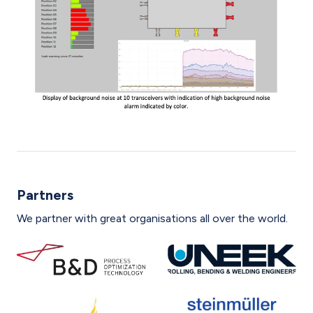
Partners
We partner with great organisations all over the world.