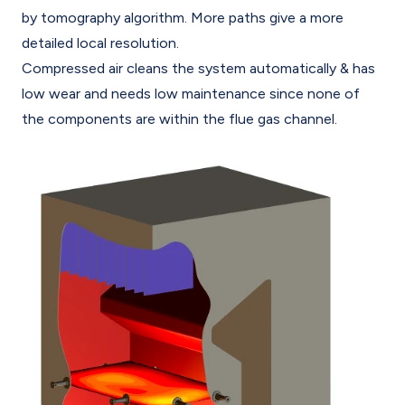
by tomography algorithm. More paths give a more
detailed local resolution.
Compressed air cleans the system automatically & has
low wear and needs low maintenance since none of
the components are within the flue gas channel.