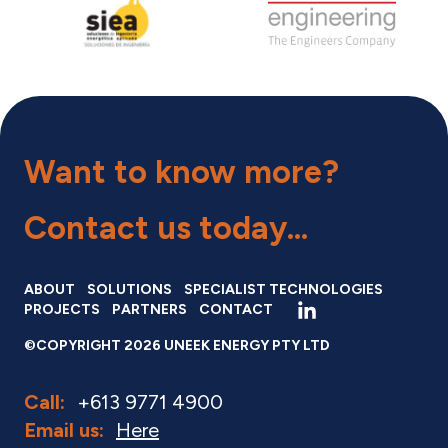
Want to know more?
Contact us
today...
ABOUT
SOLUTIONS
SPECIALIST TECHNOLOGIES
PROJECTS
PARTNERS
CONTACT
©COPYRIGHT 2026 UNEEK ENERGY PTY LTD
Call:
+613 9771 4900
Email us:
Here