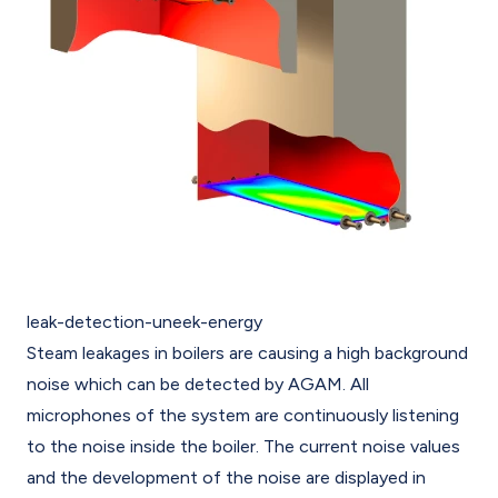
leak-detection-uneek-energy
Steam leakages in boilers are causing a high background
noise which can be detected by AGAM. All
microphones of the system are continuously listening
to the noise inside the boiler. The current noise values
and the development of the noise are displayed in