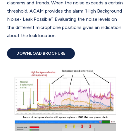
diagrams and trends. When the noise exceeds a certain
threshold, AGAM provides the alarm “High Background
Noise- Leak Possible”. Evaluating the noise levels on
the different microphone positions gives an indication
about the leak location.
DOWNLOAD BROCHURE