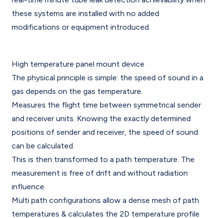
these systems are installed with no added
modifications or equipment introduced.
High temperature panel mount device
The physical principle is simple: the speed of sound in a
gas depends on the gas temperature.
Measures the flight time between symmetrical sender
and receiver units. Knowing the exactly determined
positions of sender and receiver, the speed of sound
can be calculated.
This is then transformed to a path temperature. The
measurement is free of drift and without radiation
influence.
Multi path configurations allow a dense mesh of path
temperatures & calculates the 2D temperature profile